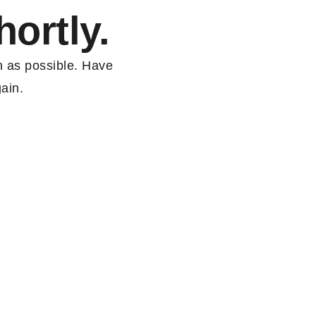
hortly.
n as possible. Have
ain.