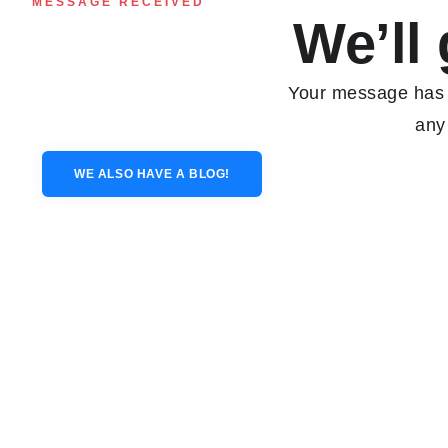
MESSAGE RECEIVED
We’ll 
Your message has b
any
WE ALSO HAVE A BLOG!