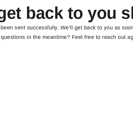
get back to you s
een sent successfully. We’ll get back to you as soo
 questions in the meantime? Feel free to reach out ag